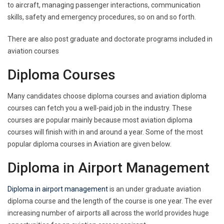
to aircraft, managing passenger interactions, communication
skills, safety and emergency procedures, so on and so forth.
There are also post graduate and doctorate programs included in
aviation courses
Diploma Courses
Many candidates choose diploma courses and aviation diploma
courses can fetch you a well-paid job in the industry. These
courses are popular mainly because most aviation diploma
courses will finish with in and around a year. Some of the most
popular diploma courses in Aviation are given below.
Diploma in Airport Management
Diploma in airport management
is an under graduate aviation
diploma course and the length of the course is one year. The ever
increasing number of airports all across the world provides huge