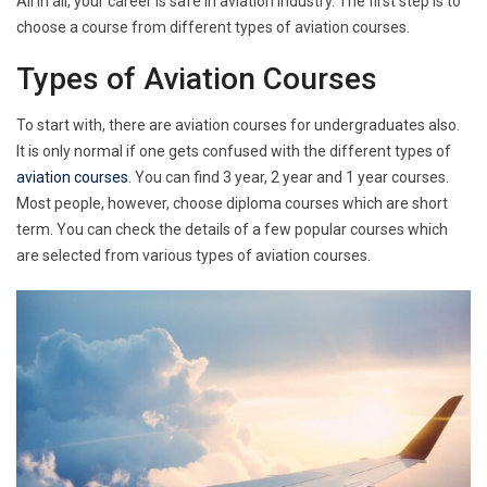
All in all, your career is safe in aviation industry. The first step is to
choose a course from different types of aviation courses.
Types of Aviation Courses
To start with, there are aviation courses for undergraduates also.
It is only normal if one gets confused with the different types of
aviation courses
. You can find 3 year, 2 year and 1 year courses.
Most people, however, choose diploma courses which are short
term. You can check the details of a few popular courses which
are selected from various types of aviation courses.