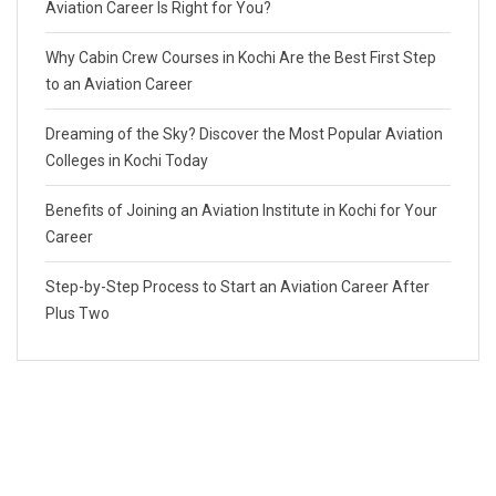
Aviation Career Is Right for You?
Why Cabin Crew Courses in Kochi Are the Best First Step
to an Aviation Career
Dreaming of the Sky? Discover the Most Popular Aviation
Colleges in Kochi Today
Benefits of Joining an Aviation Institute in Kochi for Your
Career
Step-by-Step Process to Start an Aviation Career After
Plus Two