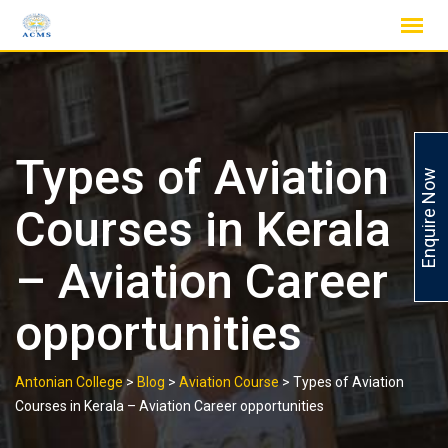
Skip
to
content
Types of Aviation
Enquire Now
Courses in Kerala
– Aviation Career
opportunities
Antonian College
>
Blog
>
Aviation Course
>
Types of Aviation
Courses in Kerala – Aviation Career opportunities