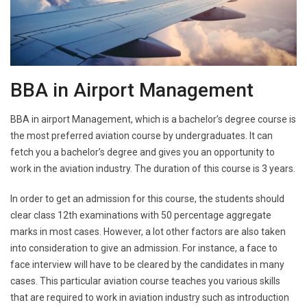
BBA in Airport Management
BBA in airport Management, which is a bachelor’s degree course is
the most preferred aviation course by undergraduates. It can
fetch you a bachelor’s degree and gives you an opportunity to
work in the aviation industry. The duration of this course is 3 years.
In order to get an admission for this course, the students should
clear class 12th examinations with 50 percentage aggregate
marks in most cases. However, a lot other factors are also taken
into consideration to give an admission. For instance, a face to
face interview will have to be cleared by the candidates in many
cases. This particular aviation course teaches you various skills
that are required to work in aviation industry such as introduction