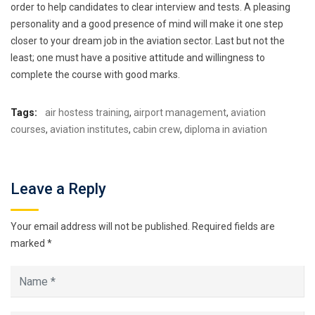
order to help candidates to clear interview and tests. A pleasing
personality and a good presence of mind will make it one step
closer to your dream job in the aviation sector. Last but not the
least; one must have a positive attitude and willingness to
complete the course with good marks.
Tags:
air hostess training
,
airport management
,
aviation
courses
,
aviation institutes
,
cabin crew
,
diploma in aviation
Leave a Reply
Your email address will not be published.
Required fields are
marked
*