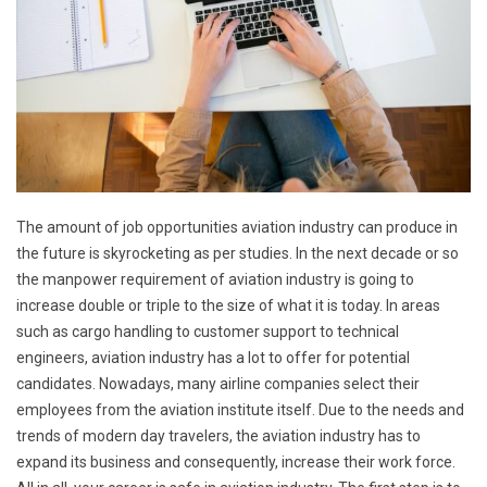
The amount of job opportunities aviation industry can produce in
the future is skyrocketing as per studies. In the next decade or so
the manpower requirement of aviation industry is going to
increase double or triple to the size of what it is today. In areas
such as cargo handling to customer support to technical
engineers, aviation industry has a lot to offer for potential
candidates. Nowadays, many airline companies select their
employees from the aviation institute itself. Due to the needs and
trends of modern day travelers, the aviation industry has to
expand its business and consequently, increase their work force.