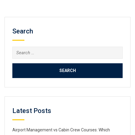
Search
Search
for:
Latest Posts
Airport Management vs Cabin Crew Courses: Which