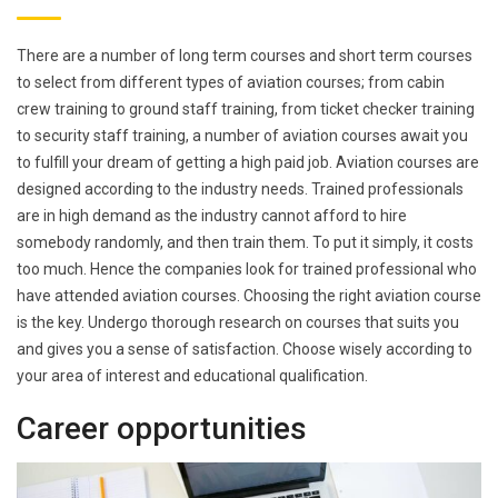
There are a number of long term courses and short term courses
to select from different types of aviation courses; from cabin
crew training to ground staff training, from ticket checker training
to security staff training, a number of aviation courses await you
to fulfill your dream of getting a high paid job. Aviation courses are
designed according to the industry needs. Trained professionals
are in high demand as the industry cannot afford to hire
somebody randomly, and then train them. To put it simply, it costs
too much. Hence the companies look for trained professional who
have attended aviation courses. Choosing the right aviation course
is the key. Undergo thorough research on courses that suits you
and gives you a sense of satisfaction. Choose wisely according to
your area of interest and educational qualification.
Career opportunities