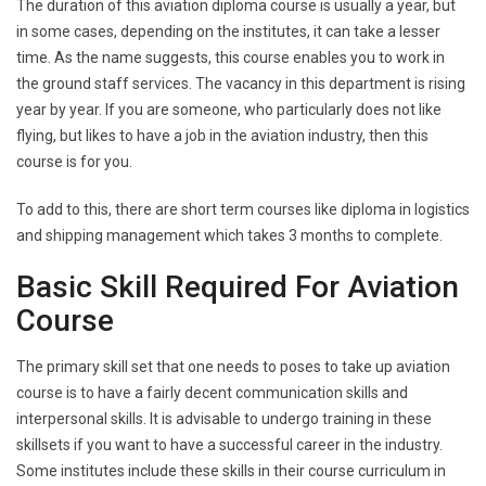
The duration of this aviation diploma course is usually a year, but
in some cases, depending on the institutes, it can take a lesser
time. As the name suggests, this course enables you to work in
the ground staff services. The vacancy in this department is rising
year by year. If you are someone, who particularly does not like
flying, but likes to have a job in the aviation industry, then this
course is for you.
To add to this, there are short term courses like diploma in logistics
and shipping management which takes 3 months to complete.
Basic Skill Required For Aviation
Course
The primary skill set that one needs to poses to take up aviation
course is to have a fairly decent communication skills and
interpersonal skills. It is advisable to undergo training in these
skillsets if you want to have a successful career in the industry.
Some institutes include these skills in their course curriculum in