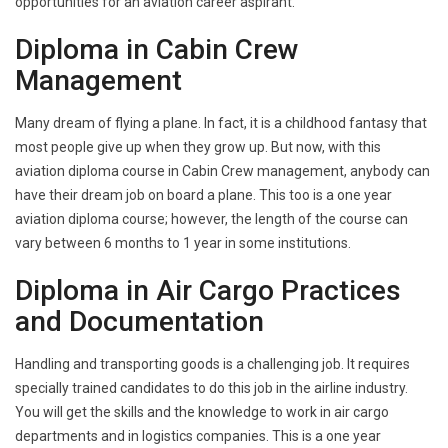
opportunities for an aviation career aspirant.
Diploma in Cabin Crew
Management
Many dream of flying a plane. In fact, it is a childhood fantasy that
most people give up when they grow up. But now, with this
aviation diploma course in Cabin Crew management, anybody can
have their dream job on board a plane. This too is a one year
aviation diploma course; however, the length of the course can
vary between 6 months to 1 year in some institutions.
Diploma in Air Cargo Practices
and Documentation
Handling and transporting goods is a challenging job. It requires
specially trained candidates to do this job in the airline industry.
You will get the skills and the knowledge to work in air cargo
departments and in logistics companies. This is a one year