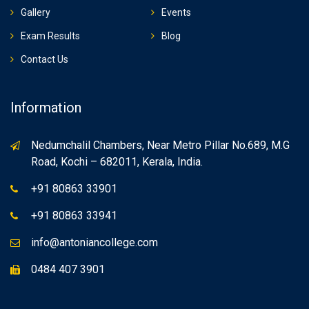
Gallery
Events
Exam Results
Blog
Contact Us
Information
Nedumchalil Chambers, Near Metro Pillar No.689, M.G
Road, Kochi – 682011, Kerala, India.
+91 80863 33901
+91 80863 33941
info@antoniancollege.com
0484 407 3901