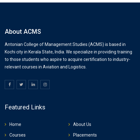
About ACMS
Antonian College of Management Studies (ACMS) is based in
Kochi city in Kerala State, India. We specialize in providing training
to those students who aspire to acquire certification to industry-
relevant courses in Aviation and Logistics.
Featured Links
Home
About Us
Courses
Placements