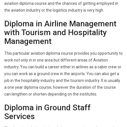
aviation diploma course and the chances of getting employed in
the aviation industry or the logistics industry is very high.
Diploma in Airline Management
with Tourism and Hospitality
Management
This particular aviation diploma course provides you opportunity to
work not only in in one area but different areas of Aviation
industry. You can build a career either in airlines as a cabin crew or
you can work as a ground crew in the airports. You can also get a
job in the hospitality industry and the tourism industry. It is usually
a one year diploma course; however the duration of the course
can lengthen or shorten depending on the institutes.
Diploma in Ground Staff
Services