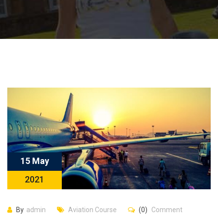
15 May
2021
By
admin
Aviation Course
(0)
Comment