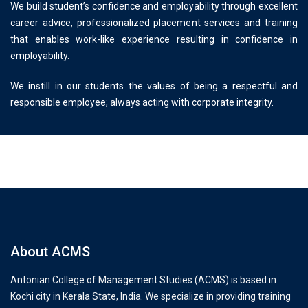
We build student’s confidence and employability through excellent
career advice, professionalized placement services and training
that enables work-like experience resulting in confidence in
employability.
We instill in our students the values of being a respectful and
responsible employee; always acting with corporate integrity.
About ACMS
Antonian College of Management Studies (ACMS) is based in
Kochi city in Kerala State, India. We specialize in providing training