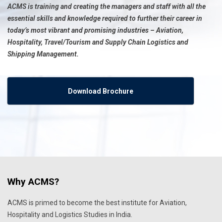
ACMS is training and creating the managers and staff with all the
essential skills and knowledge required to further their career in
today’s most vibrant and promising industries – Aviation,
Hospitality, Travel/Tourism and Supply Chain Logistics and
Shipping Management.
Download Brochure
Why ACMS?
ACMS is primed to become the best institute for Aviation,
Hospitality and Logistics Studies in India.