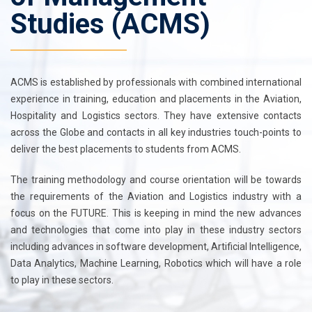
Studies (ACMS)
ACMS is established by professionals with combined international
experience in training, education and placements in the Aviation,
Hospitality and Logistics sectors. They have extensive contacts
across the Globe and contacts in all key industries touch-points to
deliver the best placements to students from ACMS.
The training methodology and course orientation will be towards
the requirements of the Aviation and Logistics industry with a
focus on the FUTURE. This is keeping in mind the new advances
and technologies that come into play in these industry sectors
including advances in software development, Artificial Intelligence,
Data Analytics, Machine Learning, Robotics which will have a role
to play in these sectors.