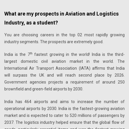
What are my prospects in Aviation and Logistics
Industry, as a student?
You are choosing careers in the top 02 most rapidly growing
industry segments. The prospects are extremely good.
th
India is the 7
fastest growing in the world! India is the third-
largest domestic civil aviation market in the world. The
International Air Transport Association (IATA) affirms that India
will surpass the UK and will reach second place by 2026.
Government agencies projects a requirement of around 250
brownfield and green-field airports by 2030.
India has 464 airports and aims to increase the number of
operational airports by 2030. India is the fastest-growing aviation
market and is expected to cater to 520 millions of passengers by
2037. The logistics industry helped ensure that the global flow of