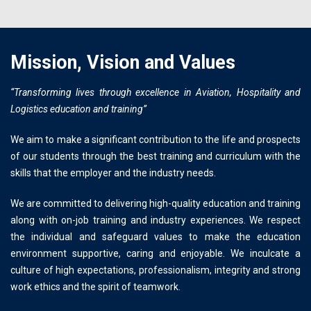
Mission, Vision and Values
“Transforming lives through excellence in Aviation, Hospitality and
Logistics education and training”
We aim to make a significant contribution to the life and prospects
of our students through the best training and curriculum with the
skills that the employer and the industry needs.
We are committed to delivering high-quality education and training
along with on-job training and industry experiences. We respect
the individual and safeguard values to make the education
environment supportive, caring and enjoyable. We inculcate a
culture of high expectations, professionalism, integrity and strong
work ethics and the spirit of teamwork.