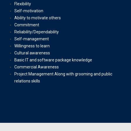
Flexibility
Self-motivation
Ability to motivate others
Commitment
Reliability/Dependability
Self-management
Willingness to learn
Cultural awareness
Basic IT and software package knowledge
Commercial Awareness
Project Management
Along with grooming and public
relations skills
.