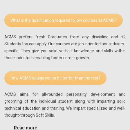
What is the qualification required to join courses at ACMS?
ACMS prefers fresh Graduates from any discipline and +2
Students too can apply. Our courses are job-oriented and industry-
specific. They give you solid vertical knowledge and skills within
those industries enabling faster career growth.
How ACMS equips you to be better than the rest?
ACMS aims for all-rounded personality development and
grooming of the individual student along with imparting solid
technical education and training. We impart specialized and well-
thought-through Soft Skills.
Read more