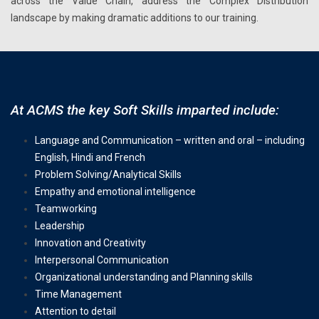
across the Value Chain, address the Complex Distribution
landscape by making dramatic additions to our training.
At ACMS the key Soft Skills imparted include:
Language and Communication – written and oral – including
English, Hindi and French
Problem Solving/Analytical Skills
Empathy and emotional intelligence
Teamworking
Leadership
Innovation and Creativity
Interpersonal Communication
Organizational understanding and Planning skills
Time Management
Attention to detail