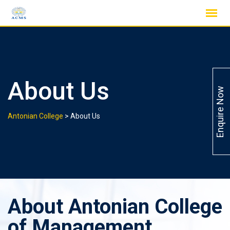
Skip
to
content
About Us
Enquire Now
Antonian College
>
About Us
About Antonian College
of Management