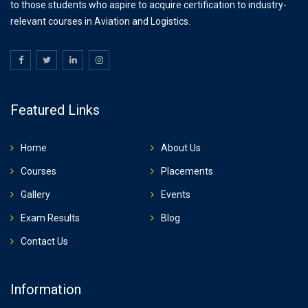
to those students who aspire to acquire certification to industry-
relevant courses in Aviation and Logistics.
Featured Links
Home
About Us
Courses
Placements
Gallery
Events
Exam Results
Blog
Contact Us
Information