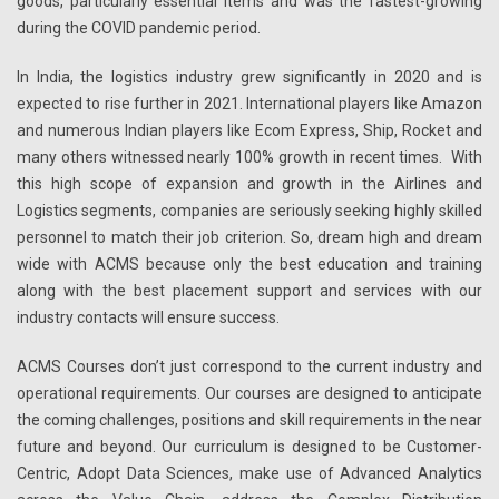
goods, particularly essential items and was the fastest-growing
during the COVID pandemic period.
In India, the logistics industry grew significantly in 2020 and is
expected to rise further in 2021. International players like Amazon
and numerous Indian players like Ecom Express, Ship, Rocket and
many others witnessed nearly 100% growth in recent times. With
this high scope of expansion and growth in the Airlines and
Logistics segments, companies are seriously seeking highly skilled
personnel to match their job criterion. So, dream high and dream
wide with ACMS because only the best education and training
along with the best placement support and services with our
industry contacts will ensure success.
ACMS Courses don’t just correspond to the current industry and
operational requirements. Our courses are designed to anticipate
the coming challenges, positions and skill requirements in the near
future and beyond. Our curriculum is designed to be Customer-
Centric, Adopt Data Sciences, make use of Advanced Analytics