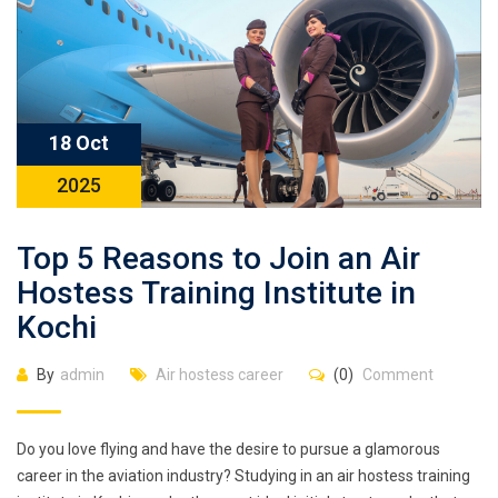
18 Oct
2025
Top 5 Reasons to Join an Air
Hostess Training Institute in
Kochi
By
admin
Air hostess career
(0)
Comment
Do you love flying and have the desire to pursue a glamorous
career in the aviation industry? Studying in an air hostess training