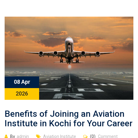
08 Apr
2026
Benefits of Joining an Aviation
Institute in Kochi for Your Career
By
admin
Aviation Institute
(0)
Comment