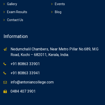
Gallery
Events
Exam Results
Blog
Contact Us
Information
Nedumchalil Chambers, Near Metro Pillar No.689, M.G
Road, Kochi – 682011, Kerala, India.
+91 80863 33901
+91 80863 33941
info@antoniancollege.com
0484 407 3901