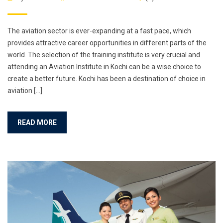
The aviation sector is ever-expanding at a fast pace, which
provides attractive career opportunities in different parts of the
world. The selection of the training institute is very crucial and
attending an Aviation Institute in Kochi can be a wise choice to
create a better future. Kochi has been a destination of choice in
aviation […]
READ MORE