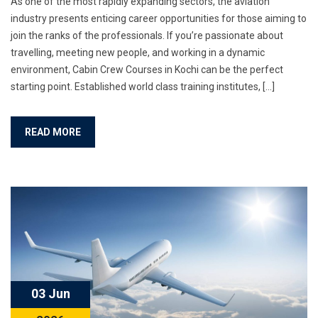
As one of the most rapidly expanding sectors, the aviation
industry presents enticing career opportunities for those aiming to
join the ranks of the professionals. If you’re passionate about
travelling, meeting new people, and working in a dynamic
environment, Cabin Crew Courses in Kochi can be the perfect
starting point. Established world class training institutes, […]
READ MORE
03 Jun