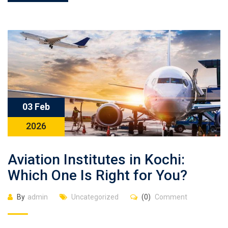
03 Feb
2026
Aviation Institutes in Kochi:
Which One Is Right for You?
By
admin
Uncategorized
(0)
Comment