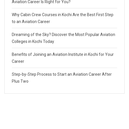
Aviation Career Is Right for You?
Why Cabin Crew Courses in Kochi Are the Best First Step
to an Aviation Career
Dreaming of the Sky? Discover the Most Popular Aviation
Colleges in Kochi Today
Benefits of Joining an Aviation Institute in Kochi for Your
Career
Step-by-Step Process to Start an Aviation Career After
Plus Two