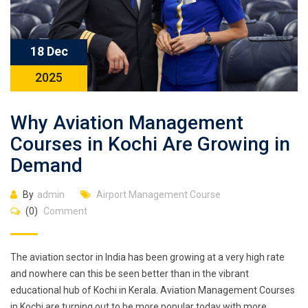
18 Dec
2025
Why Aviation Management
Courses in Kochi Are Growing in
Demand
By
admin
Airport Management Course
(0)
Comment
The aviation sector in India has been growing at a very high rate
and nowhere can this be seen better than in the vibrant
educational hub of Kochi in Kerala. Aviation Management Courses
in Kochi are turning out to be more popular today with more