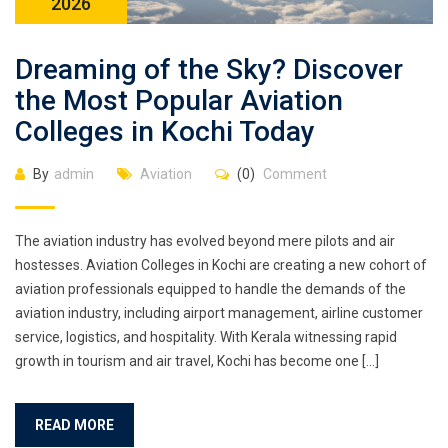
2026
Dreaming of the Sky? Discover
the Most Popular Aviation
Colleges in Kochi Today
By
admin
Aviation
(0)
Comment
The aviation industry has evolved beyond mere pilots and air
hostesses. Aviation Colleges in Kochi are creating a new cohort of
aviation professionals equipped to handle the demands of the
aviation industry, including airport management, airline customer
service, logistics, and hospitality. With Kerala witnessing rapid
growth in tourism and air travel, Kochi has become one […]
READ MORE