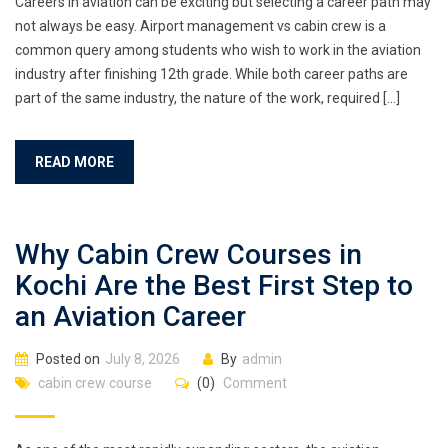
Careers in aviation can be exciting but selecting a career path may
not always be easy. Airport management vs cabin crew is a
common query among students who wish to work in the aviation
industry after finishing 12th grade. While both career paths are
part of the same industry, the nature of the work, required […]
READ MORE
Why Cabin Crew Courses in
Kochi Are the Best First Step to
an Aviation Career
Posted on
July 8, 2026
By
admin
cabin crew course
(0)
Comment