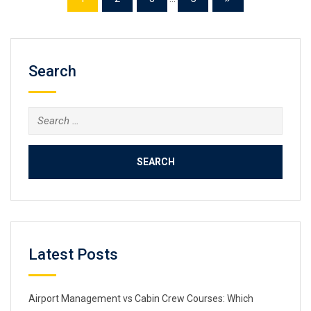
Search
Search
for:
Latest Posts
Airport Management vs Cabin Crew Courses: Which