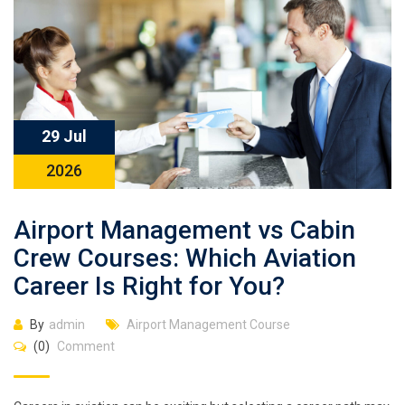
29 Jul
2026
Airport Management vs Cabin
Crew Courses: Which Aviation
Career Is Right for You?
By
admin
Airport Management Course
(0)
Comment