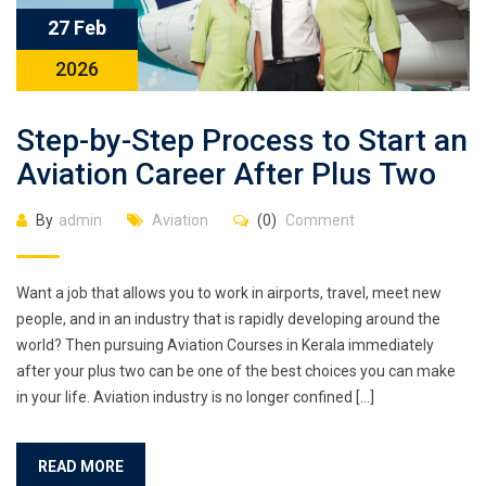
27 Feb
2026
Step-by-Step Process to Start an
Aviation Career After Plus Two
By
admin
Aviation
(0)
Comment
Want a job that allows you to work in airports, travel, meet new
people, and in an industry that is rapidly developing around the
world? Then pursuing Aviation Courses in Kerala immediately
after your plus two can be one of the best choices you can make
in your life. Aviation industry is no longer confined […]
READ MORE