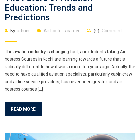
Education: Trends and
Predictions
By
admin
Air hostess career
(0)
Comment
The aviation industry is changing fast, and students taking Air
hostess Courses in Kochi are learning towards a future that is
radically different to how it was a mere ten years ago. Actually, the
need to have qualified aviation specialists, particularly cabin crew
and airline service providers, has never been greater, and air
hostess courses […]
READ MORE