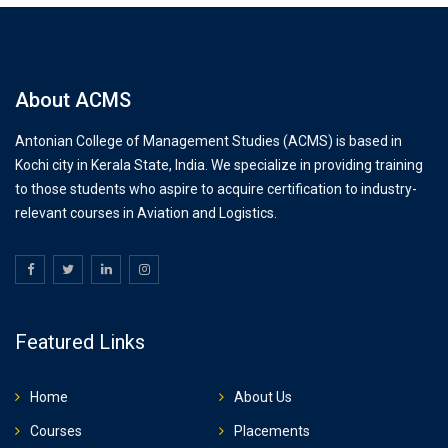
About ACMS
Antonian College of Management Studies (ACMS) is based in
Kochi city in Kerala State, India. We specialize in providing training
to those students who aspire to acquire certification to industry-
relevant courses in Aviation and Logistics.
Featured Links
Home
About Us
Courses
Placements