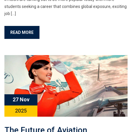
students seeking a career that combines global exposure, exciting
job […]
READ MORE
27 Nov
2025
The Future of Aviation