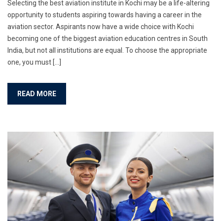
Selecting the best aviation institute in Kochi may be a life-altering
opportunity to students aspiring towards having a career in the
aviation sector. Aspirants now have a wide choice with Kochi
becoming one of the biggest aviation education centres in South
India, but not all institutions are equal. To choose the appropriate
one, you must […]
READ MORE