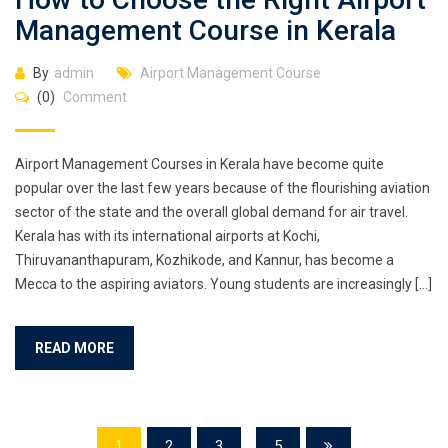
Management Course in Kerala
By
admin
Airport Management Course
(0)
Comment
Airport Management Courses in Kerala have become quite
popular over the last few years because of the flourishing aviation
sector of the state and the overall global demand for air travel.
Kerala has with its international airports at Kochi,
Thiruvananthapuram, Kozhikode, and Kannur, has become a
Mecca to the aspiring aviators. Young students are increasingly […]
READ MORE
1
2
3
...
5