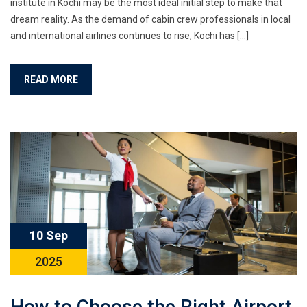
institute in Kochi may be the most ideal initial step to make that
dream reality. As the demand of cabin crew professionals in local
and international airlines continues to rise, Kochi has […]
READ MORE
10 Sep
2025
How to Choose the Right Airport