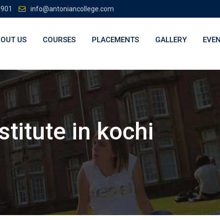
3901
info@antoniancollege.com
OUT US
COURSES
PLACEMENTS
GALLERY
EVE
stitute in kochi