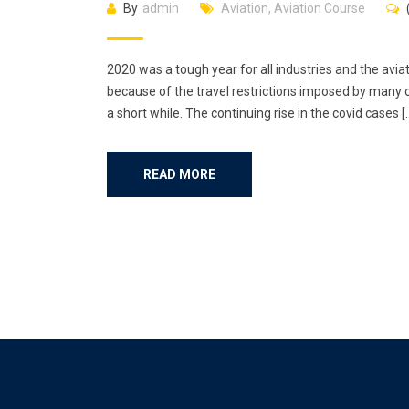
By
admin
Aviation
,
Aviation Course
2020 was a tough year for all industries and the aviat
because of the travel restrictions imposed by many c
a short while. The continuing rise in the covid cases [
READ MORE