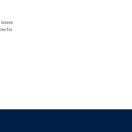
e losses
ces for