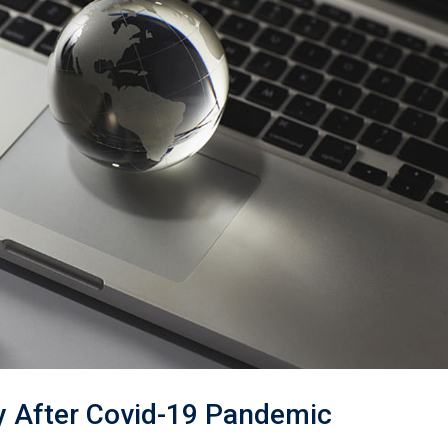
ry After Covid-19 Pandemic