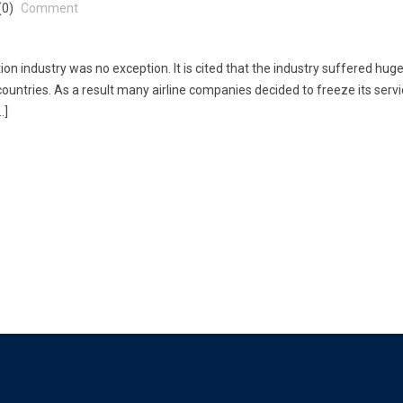
(0)
Comment
ion industry was no exception. It is cited that the industry suffered hug
ountries. As a result many airline companies decided to freeze its servi
…]