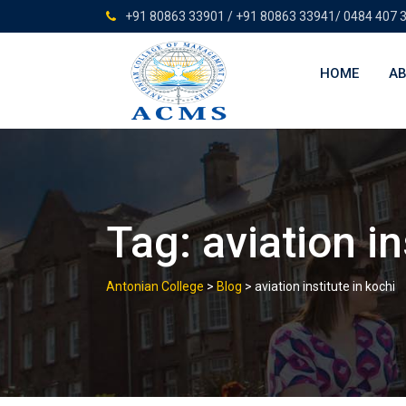
Skip
+91 80863 33901 / +91 80863 33941/ 0484 407 
to
content
HOME
AB
Tag:
aviation in
Antonian College
>
Blog
>
aviation institute in kochi