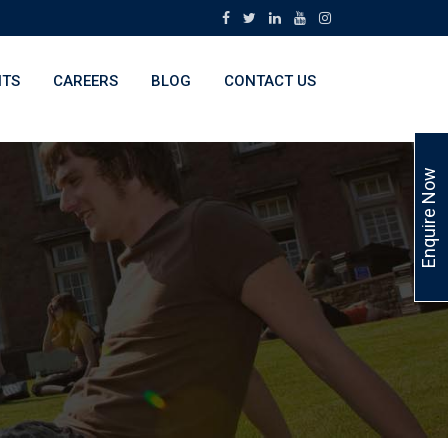
NTS
CAREERS
BLOG
CONTACT US
Enquire Now