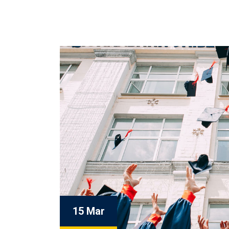
15 Mar