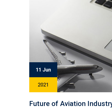
11 Jun
2021
Future of Aviation Indust