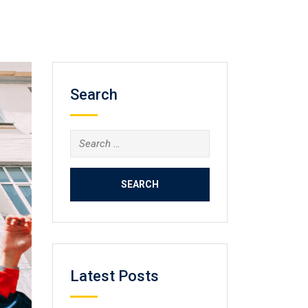
Search
Search
for:
Latest Posts