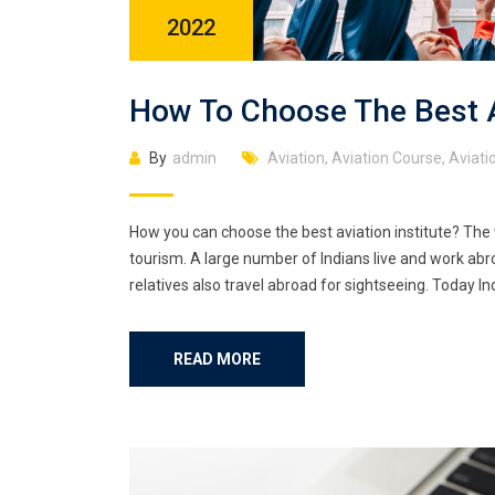
2022
How To Choose The Best Av
By
admin
Aviation
,
Aviation Course
,
Aviatio
How you can choose the best aviation institute? The 
tourism. A large number of Indians live and work abro
relatives also travel abroad for sightseeing. Today Ind
READ MORE