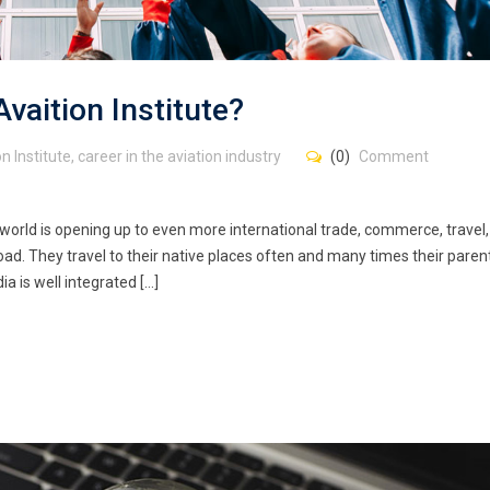
aition Institute?
n Institute
,
career in the aviation industry
(0)
Comment
world is opening up to even more international trade, commerce, travel
ad. They travel to their native places often and many times their paren
ia is well integrated […]