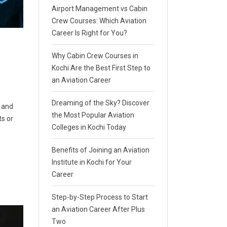
Airport Management vs Cabin
Crew Courses: Which Aviation
Career Is Right for You?
Why Cabin Crew Courses in
Kochi Are the Best First Step to
an Aviation Career
Dreaming of the Sky? Discover
, and
the Most Popular Aviation
ts or
Colleges in Kochi Today
Benefits of Joining an Aviation
Institute in Kochi for Your
Career
Step-by-Step Process to Start
an Aviation Career After Plus
Two