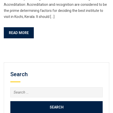
Accreditation: Accreditation and recognition are considered to be
the prime determining factors for deciding the best institute to
visit in Kochi, Kerala. It should […]
READ MORE
Search
Search
for: