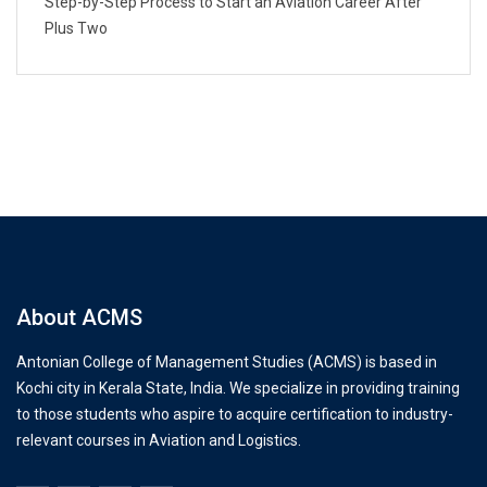
Step-by-Step Process to Start an Aviation Career After
Plus Two
About ACMS
Antonian College of Management Studies (ACMS) is based in
Kochi city in Kerala State, India. We specialize in providing training
to those students who aspire to acquire certification to industry-
relevant courses in Aviation and Logistics.