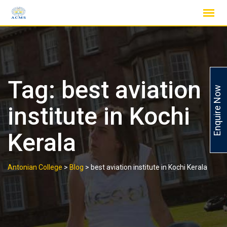
Skip
to
content
Tag:
best aviation
Enquire Now
institute in Kochi
Kerala
Antonian College
>
Blog
>
best aviation institute in Kochi Kerala