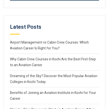
Latest Posts
Airport Management vs Cabin Crew Courses: Which
Aviation Career Is Right for You?
Why Cabin Crew Courses in Kochi Are the Best First Step
to an Aviation Career
Dreaming of the Sky? Discover the Most Popular Aviation
Colleges in Kochi Today
Benefits of Joining an Aviation Institute in Kochi for Your
Career