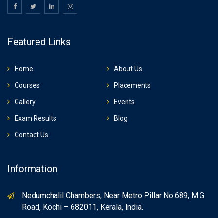
Featured Links
Home
About Us
Courses
Placements
Gallery
Events
Exam Results
Blog
Contact Us
Information
Nedumchalil Chambers, Near Metro Pillar No.689, M.G
Road, Kochi – 682011, Kerala, India.