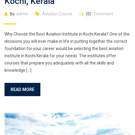
Kochi, Kerala
By
admin
Aviation Course
(0)
Comment
Why Choose the Best Aviation Institute in Kochi Kerala? One of the
decisions you will ever make in life in putting together the correct
foundation for your career would be selecting the best aviation
institute in Kochi Kerala for your needs. The institutes offer
courses that prepare you adequately with all the skills and
knowledge […]
READ MORE