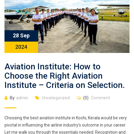
28 Sep
2024
Aviation Institute: How to
Choose the Right Aviation
Institute – Criteria on Selection.
By
admin
Uncategorized
(0)
Comment
Choosing the best aviation institute in Kochi, Kerala would be very
pivotal in influencing the airline industry’s outcome in your career.
Let me walk you through the essentials needed: Recognition and