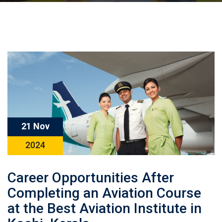
21 Nov
2024
Career Opportunities After
Completing an Aviation Course
at the Best Aviation Institute in