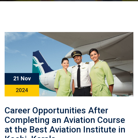
21 Nov
2024
Career Opportunities After
Completing an Aviation Course
at the Best Aviation Institute in