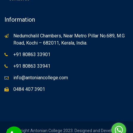
Information
Nedumchalil Chambers, Near Metro Pillar No.689, M.G
Road, Kochi – 682011, Kerala, India.
+91 80863 33901
+91 80863 33941
info@antoniancollege.com
0484 407 3901
© Copyright Antonian College 2023. Designed and Developed by