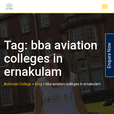
Skip
to
content
Tag:
bba aviation
Enquire Now
colleges in
ernakulam
Antonian College
>
Blog
>
bba aviation colleges in ernakulam