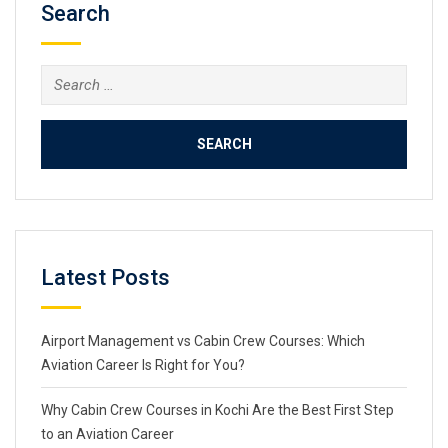
Search
Search
for:
Latest Posts
Airport Management vs Cabin Crew Courses: Which
Aviation Career Is Right for You?
Why Cabin Crew Courses in Kochi Are the Best First Step
to an Aviation Career