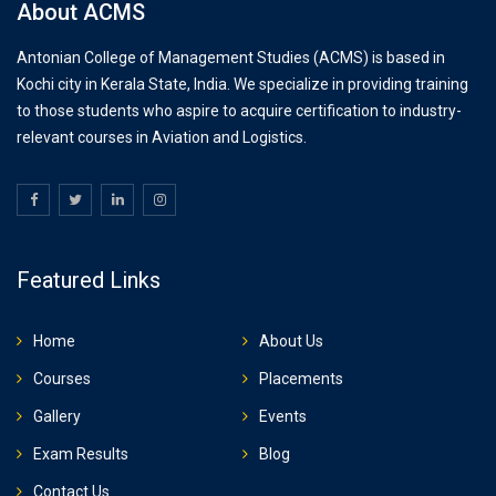
About ACMS
Antonian College of Management Studies (ACMS) is based in
Kochi city in Kerala State, India. We specialize in providing training
to those students who aspire to acquire certification to industry-
relevant courses in Aviation and Logistics.
Featured Links
Home
About Us
Courses
Placements
Gallery
Events
Exam Results
Blog
Contact Us