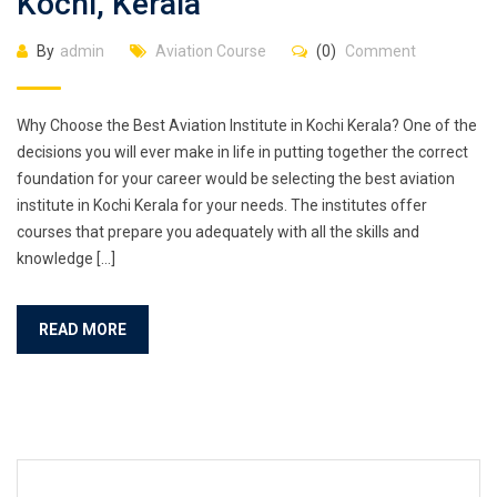
Kochi, Kerala
By
admin
Aviation Course
(0)
Comment
Why Choose the Best Aviation Institute in Kochi Kerala? One of the
decisions you will ever make in life in putting together the correct
foundation for your career would be selecting the best aviation
institute in Kochi Kerala for your needs. The institutes offer
courses that prepare you adequately with all the skills and
knowledge […]
READ MORE