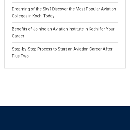
Dreaming of the Sky? Discover the Most Popular Aviation
Colleges in Kochi Today
Benefits of Joining an Aviation Institute in Kochi for Your
Career
Step-by-Step Process to Start an Aviation Career After
Plus Two