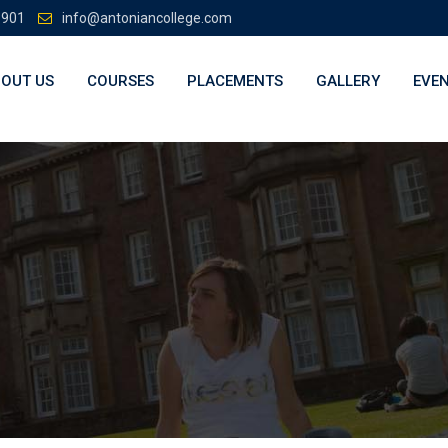
3901
info@antoniancollege.com
OUT US
COURSES
PLACEMENTS
GALLERY
EVE