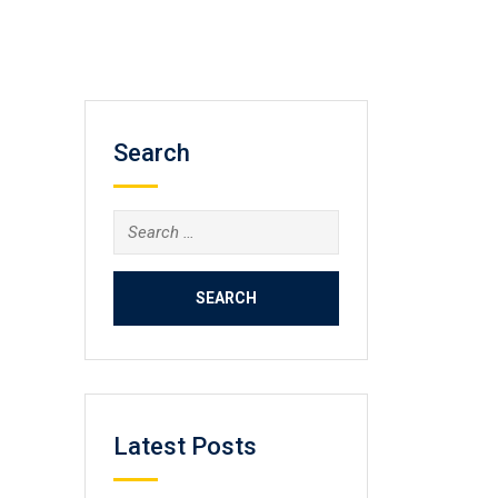
Search
Search
for:
Latest Posts