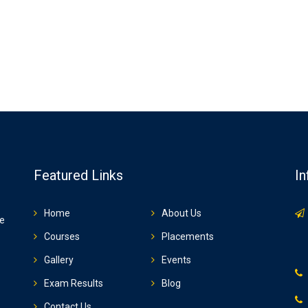
Featured Links
In
Home
About Us
ze
Courses
Placements
Gallery
Events
Exam Results
Blog
Contact Us