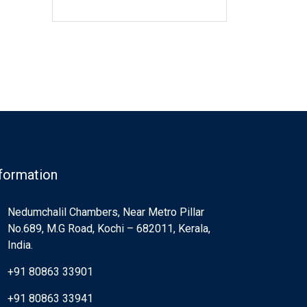
formation
Nedumchalil Chambers, Near Metro Pillar
No.689, M.G Road, Kochi – 682011, Kerala,
India.
+91 80863 33901
+91 80863 33941