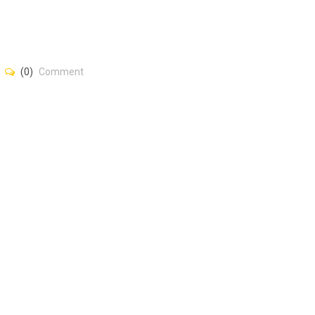
(0)
Comment