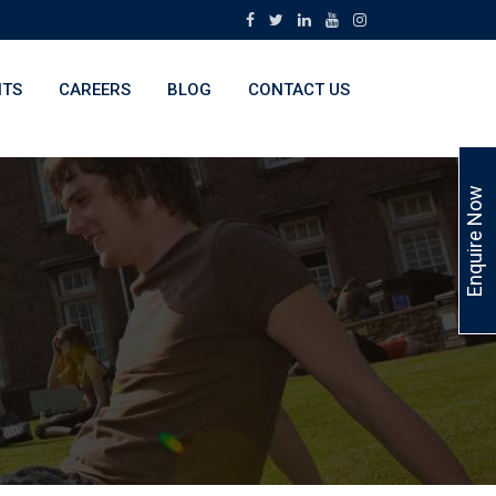
NTS
CAREERS
BLOG
CONTACT US
Enquire Now