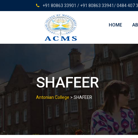
Skip
+91 80863 33901 / +91 80863 33941/ 0484 407 
to
content
HOME
AB
SHAFEER
Antonian College
>
SHAFEER