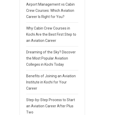
Airport Management vs Cabin
Crew Courses: Which Aviation
Career Is Right for You?
Why Cabin Crew Courses in
Kochi Are the Best First Step to
an Aviation Career
Dreaming of the Sky? Discover
the Most Popular Aviation
Colleges in Kochi Today
Benefits of Joining an Aviation
Institute in Kochi for Your
Career
Step-by-Step Process to Start
an Aviation Career After Plus
Two