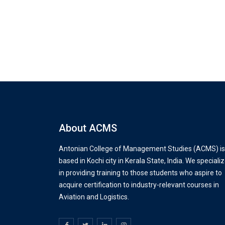
About ACMS
Antonian College of Management Studies (ACMS) is
based in Kochi city in Kerala State, India. We speciali
in providing training to those students who aspire to
acquire certification to industry-relevant courses in
Aviation and Logistics.