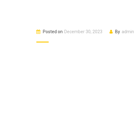
Posted on
December 30, 2023
By
admin