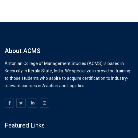
About ACMS
Antonian College of Management Studies (ACMS) is based in
Kochi city in Kerala State, India. We specialize in providing training
to those students who aspire to acquire certification to industry-
relevant courses in Aviation and Logistics.
Featured Links