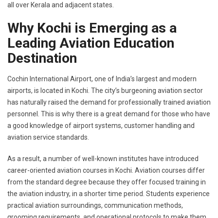
all over Kerala and adjacent states.
Why Kochi is Emerging as a
Leading Aviation Education
Destination
Cochin International Airport, one of India’s largest and modern
airports, is located in Kochi. The city’s burgeoning aviation sector
has naturally raised the demand for professionally trained aviation
personnel. This is why there is a great demand for those who have
a good knowledge of airport systems, customer handling and
aviation service standards.
As a result, a number of well-known institutes have introduced
career-oriented aviation courses in Kochi. Aviation courses differ
from the standard degree because they offer focused training in
the aviation industry, in a shorter time period. Students experience
practical aviation surroundings, communication methods,
grooming requirements, and operational protocols to make them