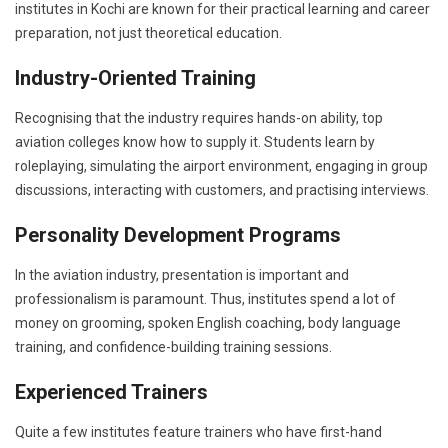
institutes in Kochi are known for their practical learning and career
preparation, not just theoretical education.
Industry-Oriented Training
Recognising that the industry requires hands-on ability, top
aviation colleges know how to supply it. Students learn by
roleplaying, simulating the airport environment, engaging in group
discussions, interacting with customers, and practising interviews.
Personality Development Programs
In the aviation industry, presentation is important and
professionalism is paramount. Thus, institutes spend a lot of
money on grooming, spoken English coaching, body language
training, and confidence-building training sessions.
Experienced Trainers
Quite a few institutes feature trainers who have first-hand