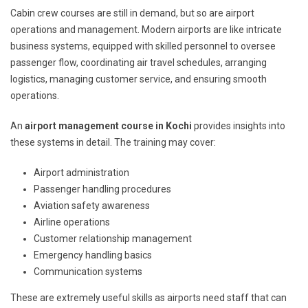
Cabin crew courses are still in demand, but so are airport
operations and management. Modern airports are like intricate
business systems, equipped with skilled personnel to oversee
passenger flow, coordinating air travel schedules, arranging
logistics, managing customer service, and ensuring smooth
operations.
An
airport management course in Kochi
provides insights into
these systems in detail. The training may cover:
Airport administration
Passenger handling procedures
Aviation safety awareness
Airline operations
Customer relationship management
Emergency handling basics
Communication systems
These are extremely useful skills as airports need staff that can