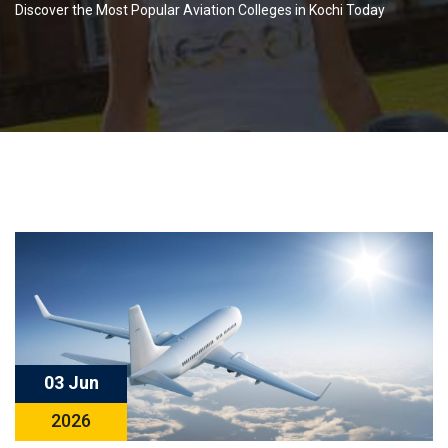
Discover the Most Popular Aviation Colleges in Kochi Today
03 Jun
2026