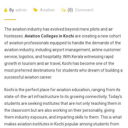
By
admin
Aviation
(0)
Comment
The aviation industry has evolved beyond mere pilots and air
hostesses.
Aviation Colleges in Kochi
are creating a new cohort
of aviation professionals equipped to handle the demands of the
aviation industry, including airport management, airline customer
service, logistics, and hospitality. With Kerala witnessing rapid
growth in tourism and air travel, Kochi has become one of the
most preferred destinations for students who dream of building a
successful aviation career.
Kochi is the perfect place for aviation education, ranging from its
state-of-the-art infrastructure to its growing connectivity. Today’s
students are seeking institutes that are not only teaching them in
the classroom but are also working on their personality, giving
them industry exposure, and imparting skills to them. This is what
makes aviation institutes in Kochi popular among students from