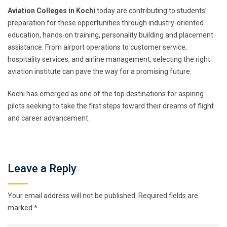
Aviation Colleges in Kochi
today are contributing to students’
preparation for these opportunities through industry-oriented
education, hands-on training, personality building and placement
assistance. From airport operations to customer service,
hospitality services, and airline management, selecting the right
aviation institute can pave the way for a promising future.
Kochi has emerged as one of the top destinations for aspiring
pilots seeking to take the first steps toward their dreams of flight
and career advancement.
Leave a Reply
Your email address will not be published.
Required fields are
marked
*