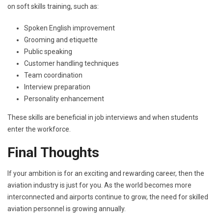
on soft skills training, such as:
Spoken English improvement
Grooming and etiquette
Public speaking
Customer handling techniques
Team coordination
Interview preparation
Personality enhancement
These skills are beneficial in job interviews and when students
enter the workforce.
Final Thoughts
If your ambition is for an exciting and rewarding career, then the
aviation industry is just for you. As the world becomes more
interconnected and airports continue to grow, the need for skilled
aviation personnel is growing annually.