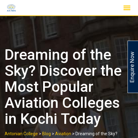
Skip
to
content
Dreaming of the
Enquire Now
Sky? Discover the
Most Popular
Aviation Colleges
in Kochi Today
Antonian College
>
Blog
>
Aviation
>
Dreaming of the Sky?