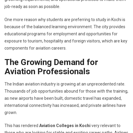
job-ready as soon as possible.
One more reason why students are preferring to study in Kochi is
because of the balanced learning environment. The city provides
educational programs for employment and opportunities for
exposure to tourism, hospitality and foreign visitors, which are key
components for aviation careers.
The Growing Demand for
Aviation Professionals
The Indian aviation industry is growing at an unprecedented rate.
Thousands of job opportunities abound for those with the training,
as new airports have been built, domestic travel has expanded,
international connectivity has increased, and private airlines have
grown.
This has rendered
Aviation Colleges in Kochi
very relevant to
those who are looking for stable and exciting career paths. Airlines