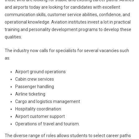
and airports today are looking for candidates with excellent
communication skills, customer service abilities, confidence, and
operational knowledge. Aviation institutes invest a lot in practical
training and personality development programs to develop these
qualities.
The industry now calls for specialists for several vacancies such
as:
Airport ground operations
Cabin crew services
Passenger handling
Airline ticketing
Cargo and logistics management
Hospitality coordination
Airport customer support
Operations of travel and tourism.
The diverse range of roles allows students to select career paths