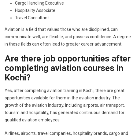
Cargo Handling Executive
Hospitality Associate
Travel Consultant
Aviation is a field that values those who are disciplined, can
communicate well, are flexible, and possess confidence. A degree
in these fields can often lead to greater career advancement.
Are there job opportunities after
completing aviation courses in
Kochi?
Yes, after completing aviation training in Kochi, there are great
opportunities available for them in the aviation industry. The
growth of the aviation industry, including airports, air transport,
tourism and hospitality, has generated continuous demand for
qualified aviation employees.
Airlines, airports, travel companies, hospitality brands, cargo and