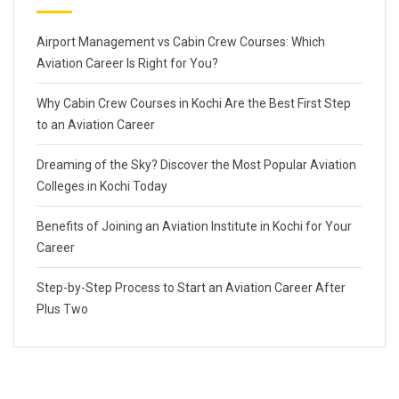
Airport Management vs Cabin Crew Courses: Which
Aviation Career Is Right for You?
Why Cabin Crew Courses in Kochi Are the Best First Step
to an Aviation Career
Dreaming of the Sky? Discover the Most Popular Aviation
Colleges in Kochi Today
Benefits of Joining an Aviation Institute in Kochi for Your
Career
Step-by-Step Process to Start an Aviation Career After
Plus Two