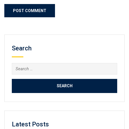
Search
Search
for:
Latest Posts