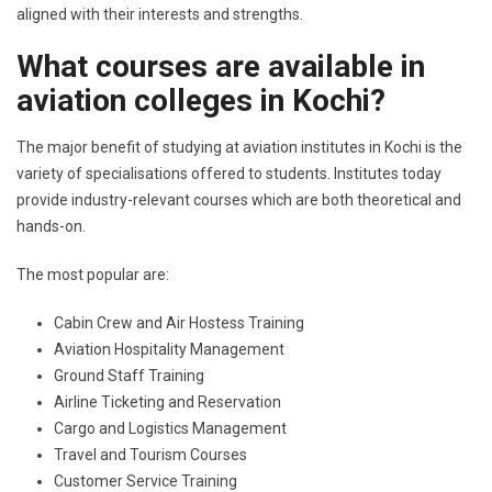
aligned with their interests and strengths.
What courses are available in
aviation colleges in Kochi?
The major benefit of studying at aviation institutes in Kochi is the
variety of specialisations offered to students. Institutes today
provide industry-relevant courses which are both theoretical and
hands-on.
The most popular are:
Cabin Crew and Air Hostess Training
Aviation Hospitality Management
Ground Staff Training
Airline Ticketing and Reservation
Cargo and Logistics Management
Travel and Tourism Courses
Customer Service Training