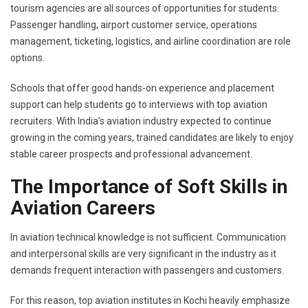
tourism agencies are all sources of opportunities for students.
Passenger handling, airport customer service, operations
management, ticketing, logistics, and airline coordination are role
options.
Schools that offer good hands-on experience and placement
support can help students go to interviews with top aviation
recruiters. With India’s aviation industry expected to continue
growing in the coming years, trained candidates are likely to enjoy
stable career prospects and professional advancement.
The Importance of Soft Skills in
Aviation Careers
In aviation technical knowledge is not sufficient. Communication
and interpersonal skills are very significant in the industry as it
demands frequent interaction with passengers and customers.
For this reason, top aviation institutes in Kochi heavily emphasize