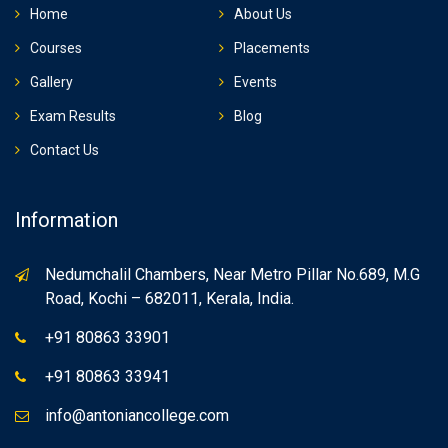
Home
About Us
Courses
Placements
Gallery
Events
Exam Results
Blog
Contact Us
Information
Nedumchalil Chambers, Near Metro Pillar No.689, M.G
Road, Kochi – 682011, Kerala, India.
+91 80863 33901
+91 80863 33941
info@antoniancollege.com