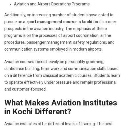
Aviation and Airport Operations Programs
Additionally, an increasing number of students have opted to
pursue an
airport management course in kochi
for its career
prospects in the aviation industry. The emphasis of these
programs is on the processes of airport coordination, airline
procedures, passenger management, safety regulations, and
communication systems employed in modern airports.
Aviation courses focus heavily on personality grooming,
confidence building, teamwork and communication skills, based
on a difference from classical academic courses. Students learn
to operate effectively under pressure and remain professional
and customer-focused.
What Makes Aviation Institutes
in Kochi Different?
Aviation institutes offer different levels of training. The best