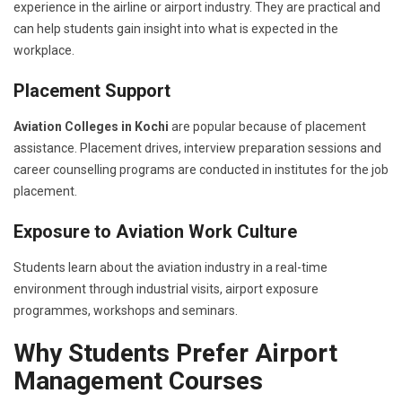
experience in the airline or airport industry. They are practical and
can help students gain insight into what is expected in the
workplace.
Placement Support
Aviation Colleges in Kochi
are popular because of placement
assistance. Placement drives, interview preparation sessions and
career counselling programs are conducted in institutes for the job
placement.
Exposure to Aviation Work Culture
Students learn about the aviation industry in a real-time
environment through industrial visits, airport exposure
programmes, workshops and seminars.
Why Students Prefer Airport
Management Courses