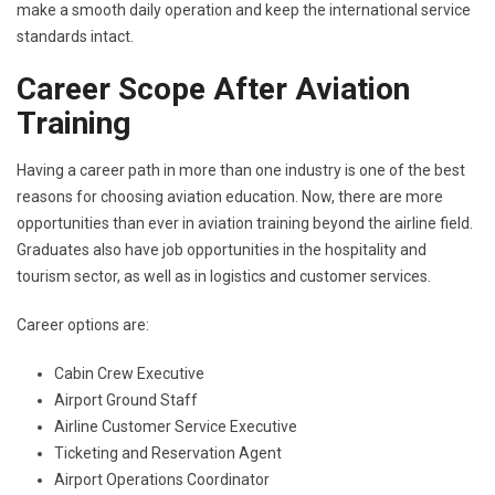
make a smooth daily operation and keep the international service
standards intact.
Career Scope After Aviation
Training
Having a career path in more than one industry is one of the best
reasons for choosing aviation education. Now, there are more
opportunities than ever in aviation training beyond the airline field.
Graduates also have job opportunities in the hospitality and
tourism sector, as well as in logistics and customer services.
Career options are:
Cabin Crew Executive
Airport Ground Staff
Airline Customer Service Executive
Ticketing and Reservation Agent
Airport Operations Coordinator