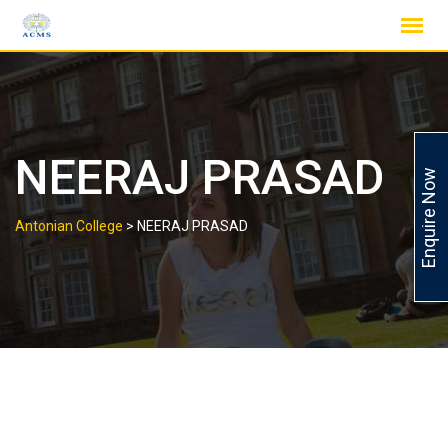
Skip
to
content
NEERAJ PRASAD
Enquire Now
Antonian College
>
NEERAJ PRASAD