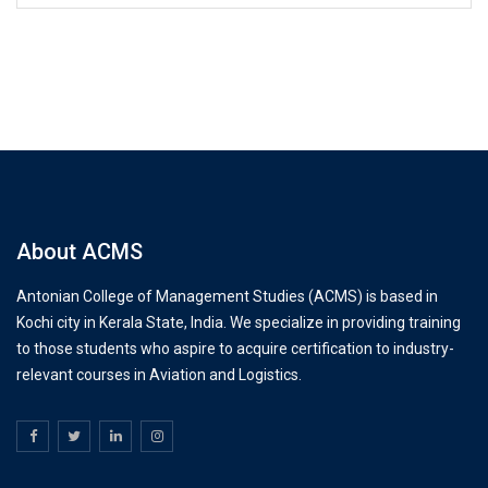
About ACMS
Antonian College of Management Studies (ACMS) is based in
Kochi city in Kerala State, India. We specialize in providing training
to those students who aspire to acquire certification to industry-
relevant courses in Aviation and Logistics.