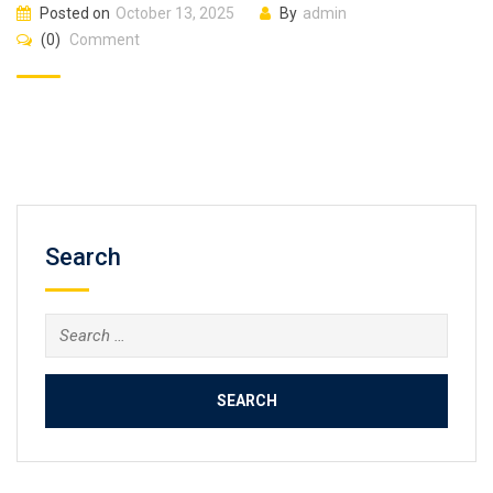
Posted on
October 13, 2025
By
admin
(0)
Comment
Search
Search
for: