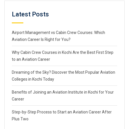
Latest Posts
Airport Management vs Cabin Crew Courses: Which
Aviation Career Is Right for You?
Why Cabin Crew Courses in Kochi Are the Best First Step
to an Aviation Career
Dreaming of the Sky? Discover the Most Popular Aviation
Colleges in Kochi Today
Benefits of Joining an Aviation Institute in Kochi for Your
Career
Step-by-Step Process to Start an Aviation Career After
Plus Two