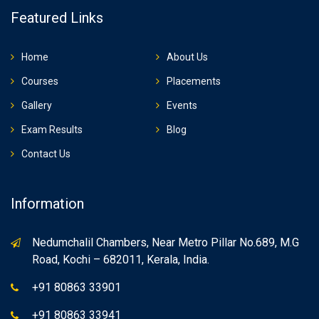
Featured Links
Home
About Us
Courses
Placements
Gallery
Events
Exam Results
Blog
Contact Us
Information
Nedumchalil Chambers, Near Metro Pillar No.689, M.G
Road, Kochi – 682011, Kerala, India.
+91 80863 33901
+91 80863 33941