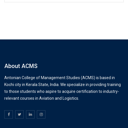
About ACMS
Antonian College of Management Studies (ACMS) is based in
Kochi city in Kerala State, India. We specialize in providing training
to those students who aspire to acquire certification to industry-
relevant courses in Aviation and Logistics.