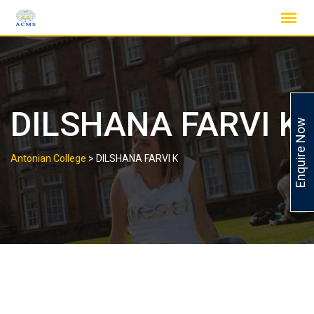
Skip
to
content
DILSHANA FARVI K
Enquire Now
Antonian College
>
DILSHANA FARVI K