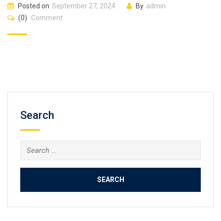
Posted on
September 27, 2024
By
admin
(0)
Comment
Search
Search
for: