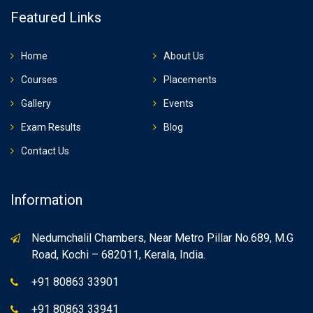
Featured Links
Home
About Us
Courses
Placements
Gallery
Events
Exam Results
Blog
Contact Us
Information
Nedumchalil Chambers, Near Metro Pillar No.689, M.G
Road, Kochi – 682011, Kerala, India.
+91 80863 33901
+91 80863 33941