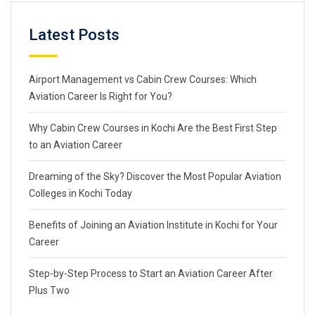
Latest Posts
Airport Management vs Cabin Crew Courses: Which
Aviation Career Is Right for You?
Why Cabin Crew Courses in Kochi Are the Best First Step
to an Aviation Career
Dreaming of the Sky? Discover the Most Popular Aviation
Colleges in Kochi Today
Benefits of Joining an Aviation Institute in Kochi for Your
Career
Step-by-Step Process to Start an Aviation Career After
Plus Two