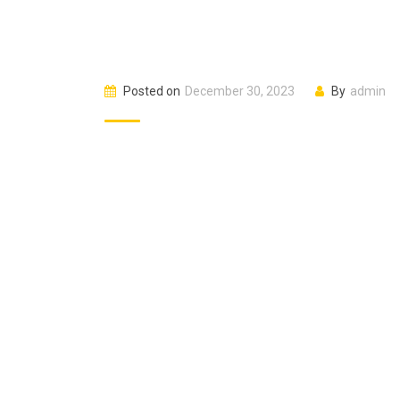
Posted on
December 30, 2023
By
admin