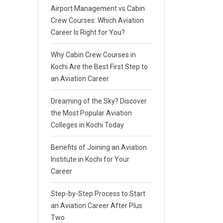
Airport Management vs Cabin
Crew Courses: Which Aviation
Career Is Right for You?
Why Cabin Crew Courses in
Kochi Are the Best First Step to
an Aviation Career
Dreaming of the Sky? Discover
the Most Popular Aviation
Colleges in Kochi Today
Benefits of Joining an Aviation
Institute in Kochi for Your
Career
Step-by-Step Process to Start
an Aviation Career After Plus
Two