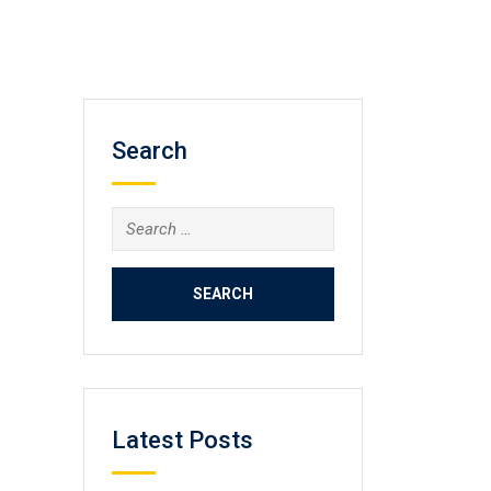
Search
Search
for:
Latest Posts