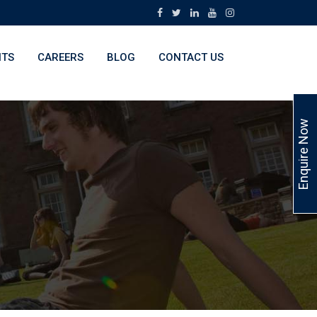
NTS
CAREERS
BLOG
CONTACT US
Enquire Now