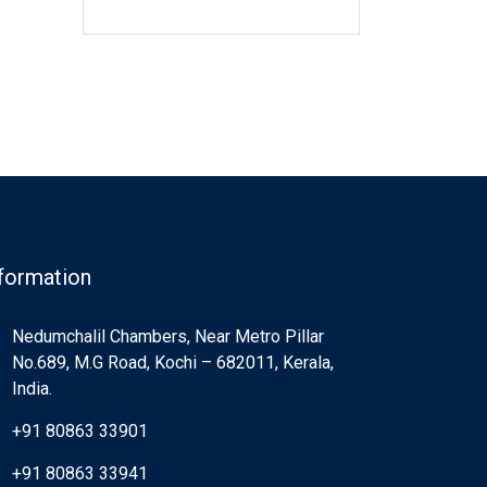
formation
Nedumchalil Chambers, Near Metro Pillar
No.689, M.G Road, Kochi – 682011, Kerala,
India.
+91 80863 33901
+91 80863 33941