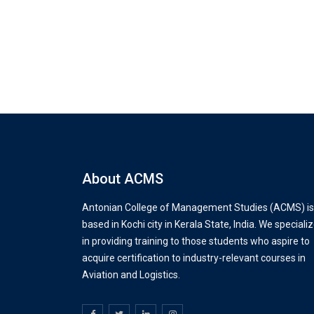
About ACMS
Antonian College of Management Studies (ACMS) is
based in Kochi city in Kerala State, India. We speciali
in providing training to those students who aspire to
acquire certification to industry-relevant courses in
Aviation and Logistics.