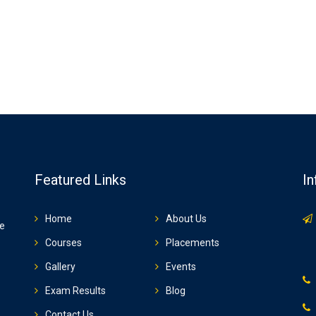
Featured Links
In
Home
About Us
ze
Courses
Placements
Gallery
Events
Exam Results
Blog
Contact Us