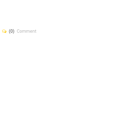
(0)
Comment