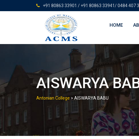
Skip
+91 80863 33901 / +91 80863 33941/ 0484 407 
to
content
HOME
AB
AISWARYA BA
Antonian College
>
AISWARYA BABU