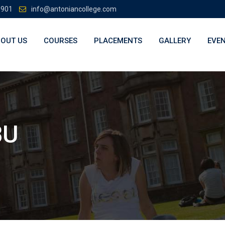
3901
info@antoniancollege.com
OUT US
COURSES
PLACEMENTS
GALLERY
EVE
BU