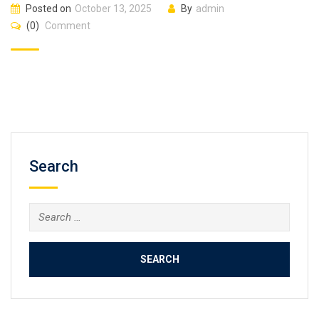
Posted on
October 13, 2025
By
admin
(0)
Comment
Search
Search
for: