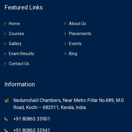
Featured Links
Home
About Us
Courses
Placements
Gallery
Events
Exam Results
Blog
Contact Us
Information
Nedumchalil Chambers, Near Metro Pillar No.689, M.G
Road, Kochi – 682011, Kerala, India.
+91 80863 33901
+91 80863 33941