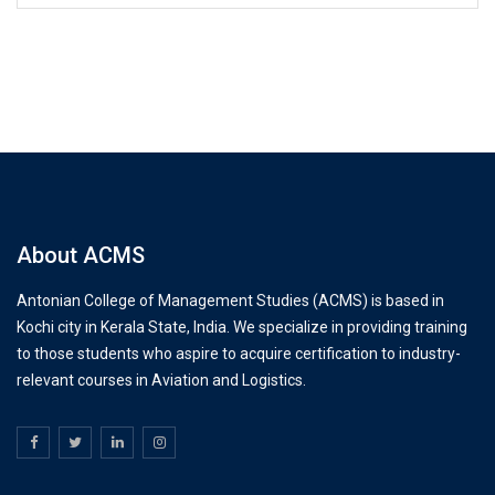
About ACMS
Antonian College of Management Studies (ACMS) is based in
Kochi city in Kerala State, India. We specialize in providing training
to those students who aspire to acquire certification to industry-
relevant courses in Aviation and Logistics.