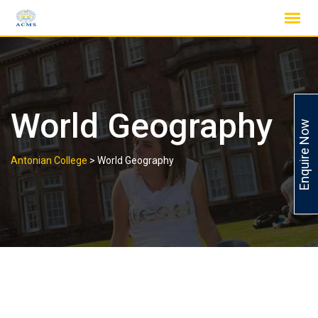
Skip
to
content
World Geography
Enquire Now
Antonian College
>
World Geography