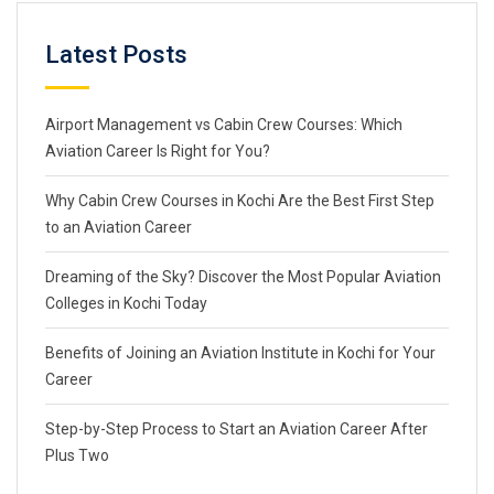
Latest Posts
Airport Management vs Cabin Crew Courses: Which
Aviation Career Is Right for You?
Why Cabin Crew Courses in Kochi Are the Best First Step
to an Aviation Career
Dreaming of the Sky? Discover the Most Popular Aviation
Colleges in Kochi Today
Benefits of Joining an Aviation Institute in Kochi for Your
Career
Step-by-Step Process to Start an Aviation Career After
Plus Two