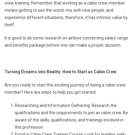
crew training. Remember that working as a cabin crew member
means getting to see the world, mix with new people, and
experience different situations; therefore, it has intrinsic value by
itself.
It is good to do some research on airlines concerning salary range
and benefits package before one can make a proper decision.
Turning Dreams into Reality: How to Start as Cabin Crew
Are you ready to start this exciting journey of being a cabin crew
member? Here are steps to help you get started:
Researching and Information Gathering: Research the
qualifications and the requirements to join as cabin crew. Be
aware of the skills, qualifications, and trainings involved in
this profession.
Enroll in Cabin Crew Training Course: Look for leading, well-