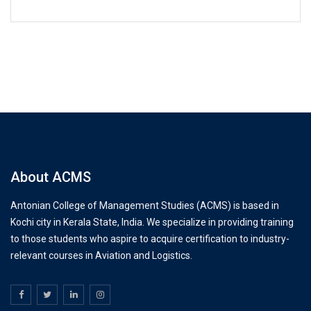
About ACMS
Antonian College of Management Studies (ACMS) is based in
Kochi city in Kerala State, India. We specialize in providing training
to those students who aspire to acquire certification to industry-
relevant courses in Aviation and Logistics.