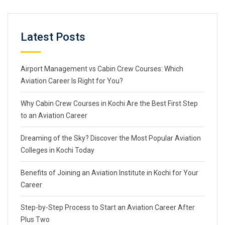
Latest Posts
Airport Management vs Cabin Crew Courses: Which
Aviation Career Is Right for You?
Why Cabin Crew Courses in Kochi Are the Best First Step
to an Aviation Career
Dreaming of the Sky? Discover the Most Popular Aviation
Colleges in Kochi Today
Benefits of Joining an Aviation Institute in Kochi for Your
Career
Step-by-Step Process to Start an Aviation Career After
Plus Two