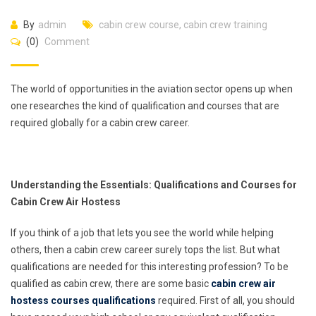
By
admin
cabin crew course
,
cabin crew training
(0)
Comment
The world of opportunities in the aviation sector opens up when
one researches the kind of qualification and courses that are
required globally for a cabin crew career.
Understanding the Essentials: Qualifications and Courses for
Cabin Crew Air Hostess
If you think of a job that lets you see the world while helping
others, then a cabin crew career surely tops the list. But what
qualifications are needed for this interesting profession? To be
qualified as cabin crew, there are some basic
cabin crew air
hostess courses qualifications
required. First of all, you should