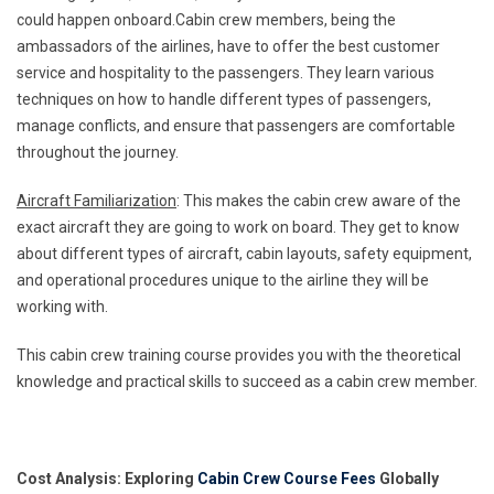
could happen onboard.Cabin crew members, being the
ambassadors of the airlines, have to offer the best customer
service and hospitality to the passengers. They learn various
techniques on how to handle different types of passengers,
manage conflicts, and ensure that passengers are comfortable
throughout the journey.
Aircraft Familiarization
: This makes the cabin crew aware of the
exact aircraft they are going to work on board. They get to know
about different types of aircraft, cabin layouts, safety equipment,
and operational procedures unique to the airline they will be
working with.
This cabin crew training course provides you with the theoretical
knowledge and practical skills to succeed as a cabin crew member.
Cost Analysis: Exploring
Cabin Crew Course Fees
Globally