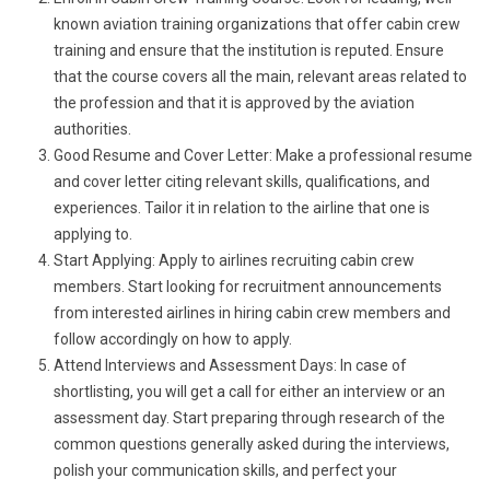
known aviation training organizations that offer cabin crew
training and ensure that the institution is reputed. Ensure
that the course covers all the main, relevant areas related to
the profession and that it is approved by the aviation
authorities.
Good Resume and Cover Letter: Make a professional resume
and cover letter citing relevant skills, qualifications, and
experiences. Tailor it in relation to the airline that one is
applying to.
Start Applying: Apply to airlines recruiting cabin crew
members. Start looking for recruitment announcements
from interested airlines in hiring cabin crew members and
follow accordingly on how to apply.
Attend Interviews and Assessment Days: In case of
shortlisting, you will get a call for either an interview or an
assessment day. Start preparing through research of the
common questions generally asked during the interviews,
polish your communication skills, and perfect your