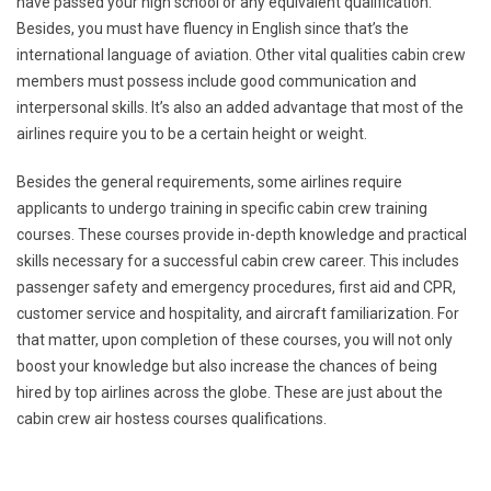
have passed your high school or any equivalent qualification.
Besides, you must have fluency in English since that’s the
international language of aviation. Other vital qualities cabin crew
members must possess include good communication and
interpersonal skills. It’s also an added advantage that most of the
airlines require you to be a certain height or weight.
Besides the general requirements, some airlines require
applicants to undergo training in specific cabin crew training
courses. These courses provide in-depth knowledge and practical
skills necessary for a successful cabin crew career. This includes
passenger safety and emergency procedures, first aid and CPR,
customer service and hospitality, and aircraft familiarization. For
that matter, upon completion of these courses, you will not only
boost your knowledge but also increase the chances of being
hired by top airlines across the globe. These are just about the
cabin crew air hostess courses qualifications.