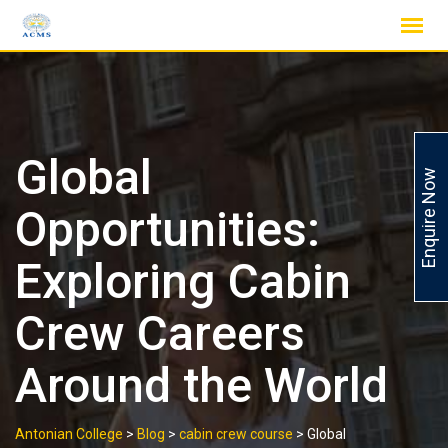
Skip
to
content
Global
Enquire Now
Opportunities:
Exploring Cabin
Crew Careers
Around the World
Antonian College
>
Blog
>
cabin crew course
>
Global