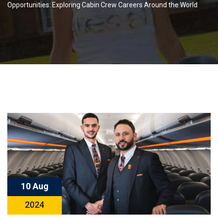
Opportunities: Exploring Cabin Crew Careers Around the World
10 Aug
2024