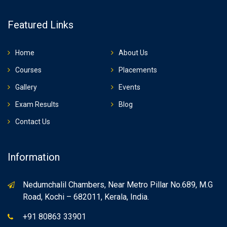
Featured Links
Home
About Us
Courses
Placements
Gallery
Events
Exam Results
Blog
Contact Us
Information
Nedumchalil Chambers, Near Metro Pillar No.689, M.G
Road, Kochi – 682011, Kerala, India.
+91 80863 33901