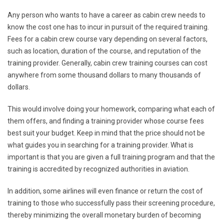
Any person who wants to have a career as cabin crew needs to
know the cost one has to incur in pursuit of the required training.
Fees for a cabin crew course vary depending on several factors,
such as location, duration of the course, and reputation of the
training provider. Generally, cabin crew training courses can cost
anywhere from some thousand dollars to many thousands of
dollars.
This would involve doing your homework, comparing what each of
them offers, and finding a training provider whose course fees
best suit your budget. Keep in mind that the price should not be
what guides you in searching for a training provider. What is
important is that you are given a full training program and that the
training is accredited by recognized authorities in aviation.
In addition, some airlines will even finance or return the cost of
training to those who successfully pass their screening procedure,
thereby minimizing the overall monetary burden of becoming