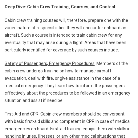
Deep Dive: Cabin Crew Training, Courses, and Content
Cabin crew training courses will, therefore, prepare one with the
varied nature of responsibilities they will encounter onboard an
aircraft. Such a course is intended to train cabin crew for any
eventuality that may arise during a flight. Areas that have been
particularly identified for coverage by such courses include:
Safety of Passengers, Emergency Procedures
: Members of the
cabin crew undergo training on how to manage aircraft
evacuation, deal with fire, or give assistance in the case of a
medical emergency. They learn how to inform the passengers
effectively about the procedures to be followed in an emergency
situation and assist if need be.
First-Aid and CPR
: Cabin crew members should be conversant
with basic first-aid skills and competent in CPR in case of medical
emergencies on board. First-aid training equips them with skills in
handling injuries, illnesses, or any other medical situations that