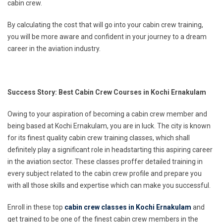
cabin crew.
By calculating the cost that will go into your cabin crew training,
you will be more aware and confident in your journey to a dream
career in the aviation industry.
Success Story: Best Cabin Crew Courses in Kochi Ernakulam
Owing to your aspiration of becoming a cabin crew member and
being based at Kochi Ernakulam, you are in luck. The city is known
for its finest quality cabin crew training classes, which shall
definitely play a significant role in headstarting this aspiring career
in the aviation sector. These classes proffer detailed training in
every subject related to the cabin crew profile and prepare you
with all those skills and expertise which can make you successful.
Enroll in these top
cabin crew classes in Kochi Ernakulam
and
get trained to be one of the finest cabin crew members in the