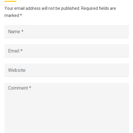
Your email address will not be published.
Required fields are
marked
*