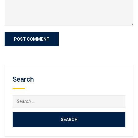
Search
Search
for: