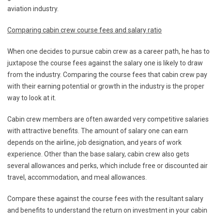
aviation industry.
Comparing cabin crew course fees and salary ratio
When one decides to pursue cabin crew as a career path, he has to
juxtapose the course fees against the salary one is likely to draw
from the industry. Comparing the course fees that cabin crew pay
with their earning potential or growth in the industry is the proper
way to look at it.
Cabin crew members are often awarded very competitive salaries
with attractive benefits. The amount of salary one can earn
depends on the airline, job designation, and years of work
experience. Other than the base salary, cabin crew also gets
several allowances and perks, which include free or discounted air
travel, accommodation, and meal allowances.
Compare these against the course fees with the resultant salary
and benefits to understand the return on investment in your cabin