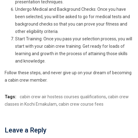
presentation techniques.
Undergo Medical and Background Checks: Once you have
been selected, you will be asked to go for medical tests and
background checks so that you can prove your fitness and
other eligibility criteria.
Start Training: Once you pass your selection process, you will
start with your cabin crew training. Get ready for loads of
learning and growth in the process of attaining those skills
and knowledge.
Follow these steps, and never give up on your dream of becoming
a cabin crew member.
Tags:
cabin crew air hostess courses qualifications
,
cabin crew
classes in Kochi Ernakulam
,
cabin crew course fees
Leave a Reply